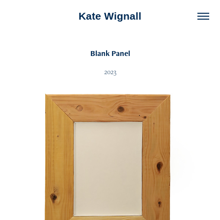
Kate Wignall
Blank Panel
2023