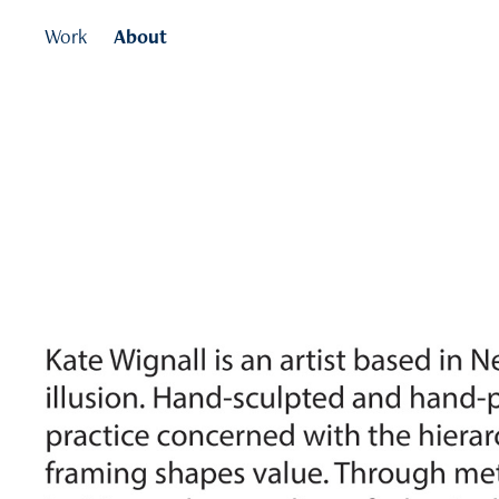
Work
About