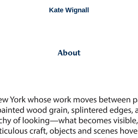
Kate Wignall
About